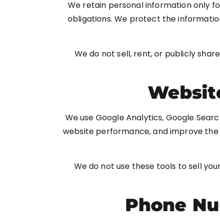
We retain personal information only fo
obligations. We protect the informatio
We do not sell, rent, or publicly shar
Website
We use Google Analytics, Google Searc
website performance, and improve the u
We do not use these tools to sell you
Phone Nu