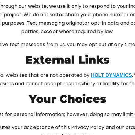
rough our website, we use it only to respond to your inq
project. We do not sell or share your phone number or m
al purposes. Text messaging originator opt-in data and c
parties, except where required by law.
ceive text messages from us, you may opt out at any tim
External Links
nal websites that are not operated by
.
HOLT DYNAMICS
ites and cannot accept responsibility or liability for th
Your Choices
 for personal information; however, doing so may limit ou
utes your acceptance of this Privacy Policy and our pra