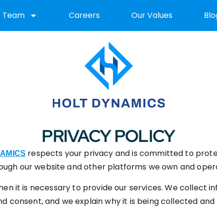
e Team
Careers
Our Values
Blo
PRIVACY POLICY
respects your privacy and is committed to prote
NAMICS
ough our website and other platforms we own and oper
en it is necessary to provide our services. We collect in
 consent, and we explain why it is being collected and h