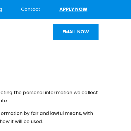
g
Contact
APPLY NOW
EMAIL NOW
cting the personal information we collect
ate.
formation by fair and lawful means, with
ow it will be used.