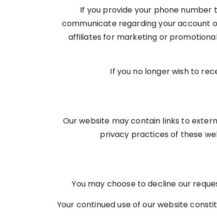
If you provide your phone number th
communicate regarding your account or 
affiliates for marketing or promotion
If you no longer wish to re
Our website may contain links to exter
privacy practices of these webs
You may choose to decline our request
Your continued use of our website constit