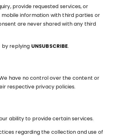
uiry, provide requested services, or
obile information with third parties or
onsent are never shared with any third
e by replying
UNSUBSCRIBE
.
 We have no control over the content or
eir respective privacy policies.
r ability to provide certain services.
ctices regarding the collection and use of