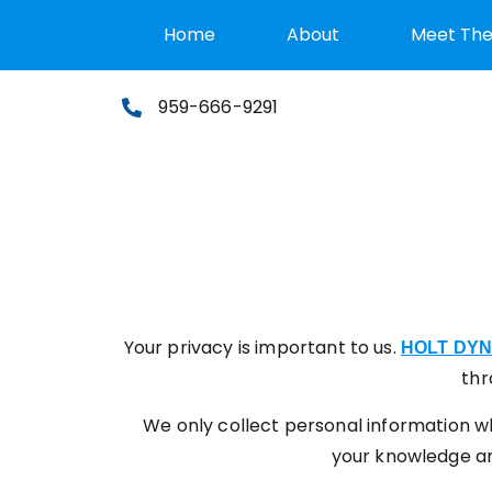
Home
About
Meet Th
959-666-9291
Your privacy is important to us.
HOLT DY
thr
We only collect personal information wh
your knowledge and