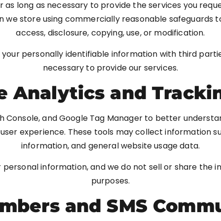
r as long as necessary to provide the services you requ
n we store using commercially reasonable safeguards to
access, disclosure, copying, use, or modification.
e your personally identifiable information with third par
necessary to provide our services.
 Analytics and Tracki
h Console, and Google Tag Manager to better understand
ser experience. These tools may collect information su
information, and general website usage data.
r personal information, and we do not sell or share the 
purposes.
mbers and SMS Commu