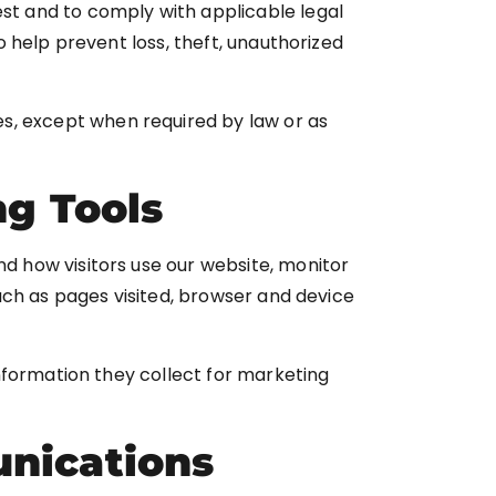
est and to comply with applicable legal
 help prevent loss, theft, unauthorized
ties, except when required by law or as
ng Tools
 how visitors use our website, monitor
ch as pages visited, browser and device
information they collect for marketing
nications