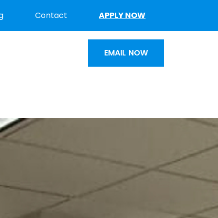
g
Contact
APPLY NOW
EMAIL NOW