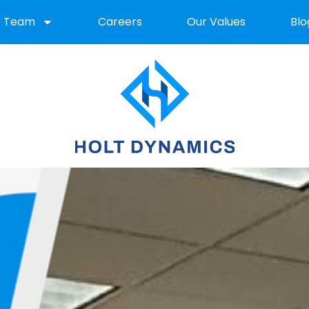
e Team
Careers
Our Values
Blo