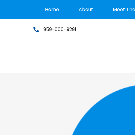
Home
About
Meet Th
959-666-9291