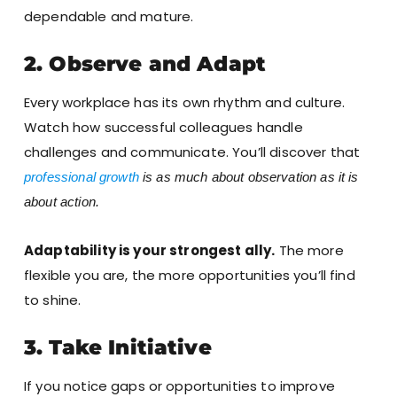
dependable and mature.
2. Observe and Adapt
Every workplace has its own rhythm and culture.
Watch how successful colleagues handle
challenges and communicate. You’ll discover that
professional growth
is as much about observation as it is
about action.
Adaptability is your strongest ally.
The more
flexible you are, the more opportunities you’ll find
to shine.
3. Take Initiative
If you notice gaps or opportunities to improve