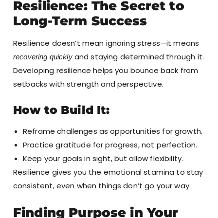
Resilience: The Secret to
Long-Term Success
Resilience doesn’t mean ignoring stress—it means
and staying determined through it.
recovering quickly
Developing resilience helps you bounce back from
setbacks with strength and perspective.
How to Build It:
Reframe challenges as opportunities for growth.
Practice gratitude for progress, not perfection.
Keep your goals in sight, but allow flexibility.
Resilience gives you the emotional stamina to stay
consistent, even when things don’t go your way.
Finding Purpose in Your