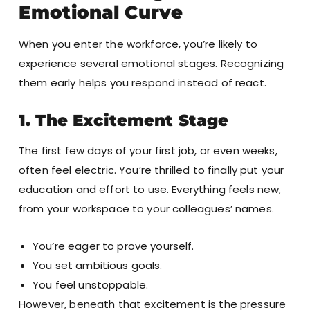
Emotional Curve
When you enter the workforce, you’re likely to
experience several emotional stages. Recognizing
them early helps you respond instead of react.
1. The Excitement Stage
The first few days of your first job, or even weeks,
often feel electric. You’re thrilled to finally put your
education and effort to use. Everything feels new,
from your workspace to your colleagues’ names.
You’re eager to prove yourself.
You set ambitious goals.
You feel unstoppable.
However, beneath that excitement is the pressure