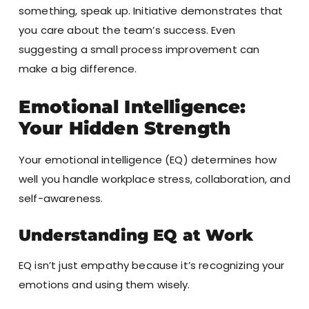
something, speak up. Initiative demonstrates that
you care about the team’s success. Even
suggesting a small process improvement can
make a big difference.
Emotional Intelligence:
Your Hidden Strength
Your emotional intelligence (EQ) determines how
well you handle workplace stress, collaboration, and
self-awareness.
Understanding EQ at Work
EQ isn’t just empathy because it’s recognizing your
emotions and using them wisely.