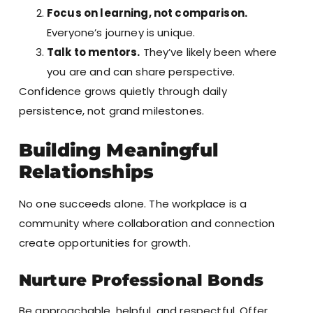
Focus on learning, not comparison.
Everyone’s journey is unique.
Talk to mentors.
They’ve likely been where
you are and can share perspective.
Confidence grows quietly through daily
persistence, not grand milestones.
Building Meaningful
Relationships
No one succeeds alone. The workplace is a
community where collaboration and connection
create opportunities for growth.
Nurture Professional Bonds
Be approachable, helpful, and respectful. Offer