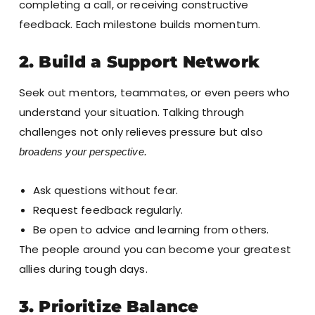
completing a call, or receiving constructive
feedback. Each milestone builds momentum.
2. Build a Support Network
Seek out mentors, teammates, or even peers who
understand your situation. Talking through
challenges not only relieves pressure but also
broadens your perspective.
Ask questions without fear.
Request feedback regularly.
Be open to advice and learning from others.
The people around you can become your greatest
allies during tough days.
3. Prioritize Balance