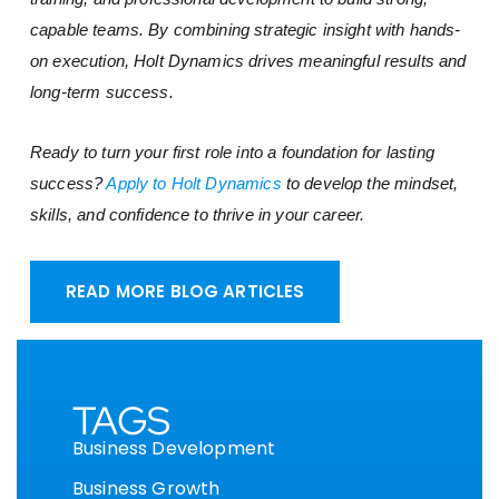
capable teams. By combining strategic insight with hands-
on execution, Holt Dynamics drives meaningful results and
long-term success.
Ready to turn your first role into a foundation for lasting
success?
Apply to Holt Dynamics
to develop the mindset,
skills, and confidence to thrive in your career.
READ MORE BLOG ARTICLES
TAGS
Business Development
Business Growth