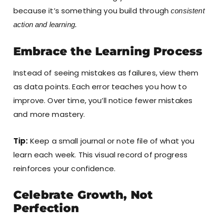
because it’s something you build through
consistent
action and learning.
Embrace the Learning Process
Instead of seeing mistakes as failures, view them
as data points. Each error teaches you how to
improve. Over time, you’ll notice fewer mistakes
and more mastery.
Tip:
Keep a small journal or note file of what you
learn each week. This visual record of progress
reinforces your confidence.
Celebrate Growth, Not
Perfection