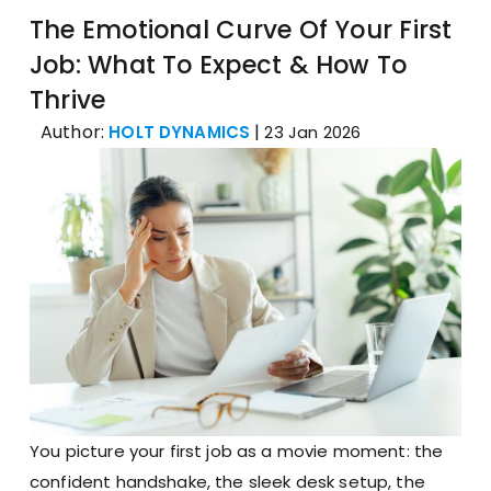
The Emotional Curve Of Your First
Job: What To Expect & How To
Thrive
Author:
|
HOLT DYNAMICS
23 Jan 2026
You picture your first job as a movie moment: the
confident handshake, the sleek desk setup, the