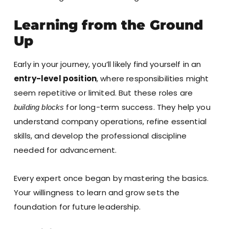
Learning from the Ground
Up
Early in your journey, you’ll likely find yourself in an
entry-level position
, where responsibilities might
seem repetitive or limited. But these roles are
for long-term success. They help you
building blocks
understand company operations, refine essential
skills, and develop the professional discipline
needed for advancement.
Every expert once began by mastering the basics.
Your willingness to learn and grow sets the
foundation for future leadership.