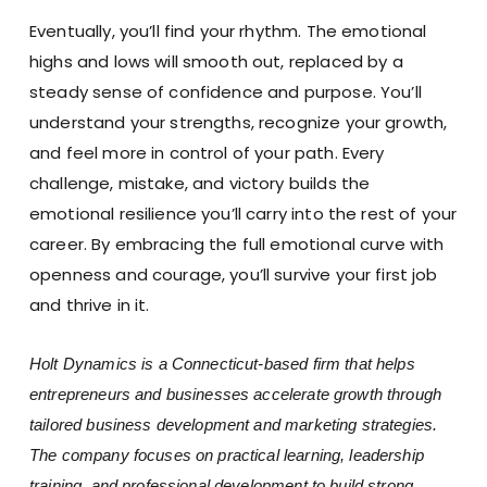
Eventually, you’ll find your rhythm. The emotional
highs and lows will smooth out, replaced by a
steady sense of confidence and purpose. You’ll
understand your strengths, recognize your growth,
and feel more in control of your path. Every
challenge, mistake, and victory builds the
emotional resilience you’ll carry into the rest of your
career. By embracing the full emotional curve with
openness and courage, you’ll survive your first job
and thrive in it.
Holt Dynamics is a Connecticut-based firm that helps
entrepreneurs and businesses accelerate growth through
tailored business development and marketing strategies.
The company focuses on practical learning, leadership
training, and professional development to build strong,