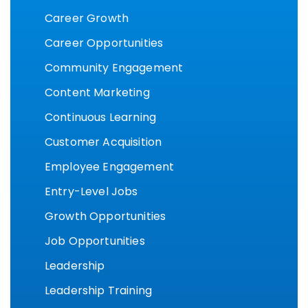
Career Growth
Career Opportunities
Community Engagement
Content Marketing
Continuous Learning
Customer Acquisition
Employee Engagement
Entry-Level Jobs
Growth Opportunities
Job Opportunities
Leadership
Leadership Training