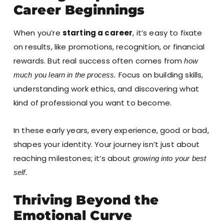
Career Beginnings
When you’re
starting a career
, it’s easy to fixate
on results, like promotions, recognition, or financial
rewards. But real success often comes from
how
Focus on building skills,
much you learn in the process.
understanding work ethics, and discovering what
kind of professional you want to become.
In these early years, every experience, good or bad,
shapes your identity. Your journey isn’t just about
reaching milestones; it’s about
growing into your best
self.
Thriving Beyond the
Emotional Curve