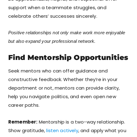
support when a teammate struggles, and
celebrate others’ successes sincerely.
Positive relationships not only make work more enjoyable
but also expand your professional network.
Find Mentorship Opportunities
Seek mentors who can offer guidance and
constructive feedback. Whether they’re in your
department or not, mentors can provide clarity,
help you navigate politics, and even open new
career paths.
Remember:
Mentorship is a two-way relationship.
Show gratitude,
listen actively
, and apply what you