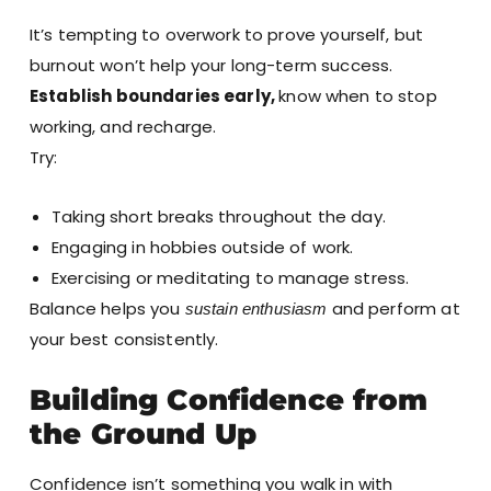
It’s tempting to overwork to prove yourself, but
burnout won’t help your long-term success.
Establish boundaries early,
know when to stop
working, and recharge.
Try:
Taking short breaks throughout the day.
Engaging in hobbies outside of work.
Exercising or meditating to manage stress.
Balance helps you
and perform at
sustain enthusiasm
your best consistently.
Building Confidence from
the Ground Up
Confidence isn’t something you walk in with