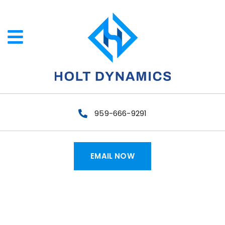
959-666-9291
EMAIL NOW