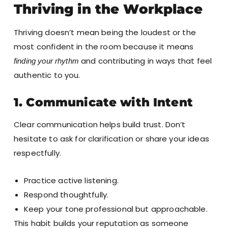
Thriving in the Workplace
Thriving doesn’t mean being the loudest or the
most confident in the room because it means
and contributing in ways that feel
finding your rhythm
authentic to you.
1. Communicate with Intent
Clear communication helps build trust. Don’t
hesitate to ask for clarification or share your ideas
respectfully.
Practice active listening.
Respond thoughtfully.
Keep your tone professional but approachable.
This habit builds your reputation as someone