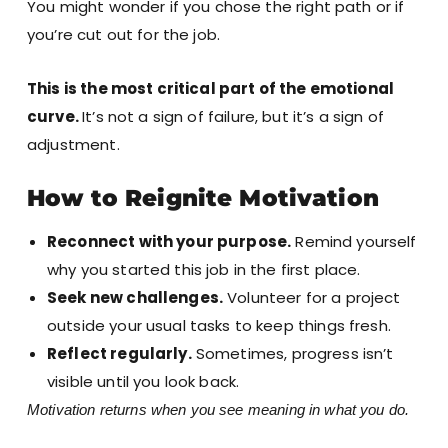
You might wonder if you chose the right path or if
you’re cut out for the job.
This is the most critical part of the emotional
curve.
It’s not a sign of failure, but it’s a sign of
adjustment.
How to Reignite Motivation
Reconnect with your purpose.
Remind yourself
why you started this job in the first place.
Seek new challenges.
Volunteer for a project
outside your usual tasks to keep things fresh.
Reflect regularly.
Sometimes, progress isn’t
visible until you look back.
Motivation returns when you see meaning in what you do.