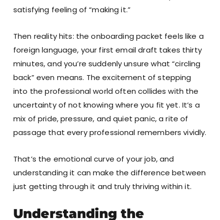
satisfying feeling of “making it.”
Then reality hits: the onboarding packet feels like a
foreign language, your first email draft takes thirty
minutes, and you’re suddenly unsure what “circling
back” even means. The excitement of stepping
into the professional world often collides with the
uncertainty of not knowing where you fit yet. It’s a
mix of pride, pressure, and quiet panic, a rite of
passage that every professional remembers vividly.
That’s the emotional curve of your job, and
understanding it can make the difference between
just getting through it and truly thriving within it.
Understanding the