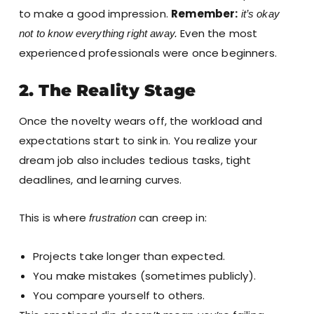
to make a good impression.
Remember:
it’s okay
Even the most
not to know everything right away.
experienced professionals were once beginners.
2. The Reality Stage
Once the novelty wears off, the workload and
expectations start to sink in. You realize your
dream job also includes tedious tasks, tight
deadlines, and learning curves.
This is where
can creep in:
frustration
Projects take longer than expected.
You make mistakes (sometimes publicly).
You compare yourself to others.