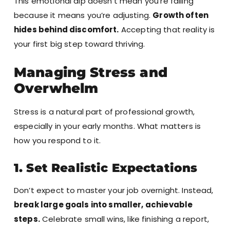
This emotional dip doesn’t mean you’re failing
because it means you’re adjusting.
Growth often
hides behind discomfort.
Accepting that reality is
your first big step toward thriving.
Managing Stress and
Overwhelm
Stress is a natural part of professional growth,
especially in your early months. What matters is
how you respond to it.
1. Set Realistic Expectations
Don’t expect to master your job overnight. Instead,
break large goals into smaller, achievable
steps.
Celebrate small wins, like finishing a report,