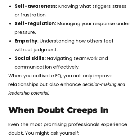
Self-awareness:
Knowing what triggers stress
or frustration.
Self-regulation:
Managing your response under
pressure.
Empathy:
Understanding how others feel
without judgment.
Social skills:
Navigating teamwork and
communication effectively.
When you cultivate EQ, you not only improve
relationships but also enhance
decision-making and
leadership potential.
When Doubt Creeps In
Even the most promising professionals experience
doubt. You might ask yourself: