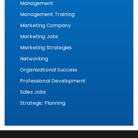
Management
Management Training
Marketing Company
Marketing Jobs
Marketing Strategies
Networking
Organizational Success
Professional Development
Sales Jobs
Strategic Planning