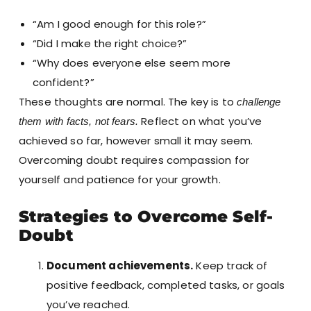
“Am I good enough for this role?”
“Did I make the right choice?”
“Why does everyone else seem more
confident?”
These thoughts are normal. The key is to
challenge
Reflect on what you’ve
them with facts, not fears.
achieved so far, however small it may seem.
Overcoming doubt requires compassion for
yourself and patience for your growth.
Strategies to Overcome Self-
Doubt
Document achievements.
Keep track of
positive feedback, completed tasks, or goals
you’ve reached.