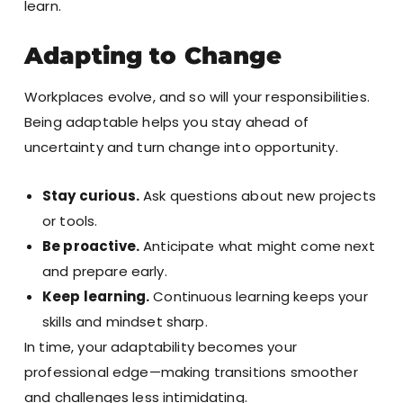
learn.
Adapting to Change
Workplaces evolve, and so will your responsibilities.
Being adaptable helps you stay ahead of
uncertainty and turn change into opportunity.
Stay curious.
Ask questions about new projects
or tools.
Be proactive.
Anticipate what might come next
and prepare early.
Keep learning.
Continuous learning keeps your
skills and mindset sharp.
In time, your adaptability becomes your
professional edge—making transitions smoother
and challenges less intimidating.