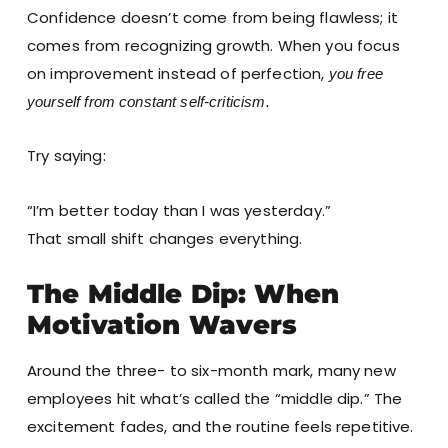
Confidence doesn’t come from being flawless; it
comes from recognizing growth. When you focus
on improvement instead of perfection,
you free
yourself from constant self-criticism.
Try saying:
“I’m better today than I was yesterday.”
That small shift changes everything.
The Middle Dip: When
Motivation Wavers
Around the three- to six-month mark, many new
employees hit what’s called the “middle dip.” The
excitement fades, and the routine feels repetitive.